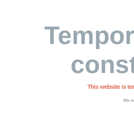
Tempor
const
This website is t
We wi